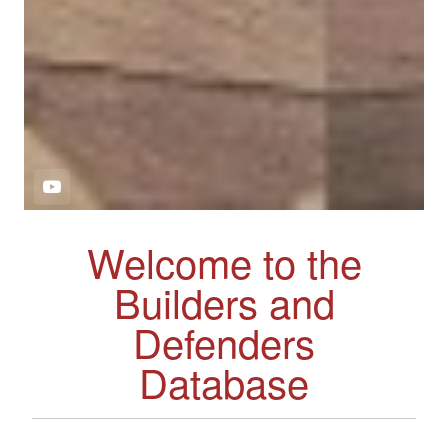
Welcome to the
Builders and
Defenders
Database