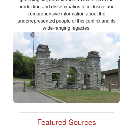
production and dissemination of inclusive and
comprehensive information about the
underrepresented people of this conflict and its
Featured Sources
Supplemental Labor Rolls
The “Labor Rolls” are a collection of documents that