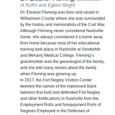
of Ruffin and Egbert Bright
Dr. Eleanor Fleming was born and raised in
Williamson County where she was surrounded
by the history and memorabilia of the Civil War.
Although Fleming never considered Nashville
home, she always considered it a home away
from home because most of her educational
training took place in Nashville at Vanderbilt
and Meharry Medical College. Fleming’s
grandmother was the genealogist of the family,
and she told many stories about the family
when Fleming was growing up.
In 2017, the Fort Negley Visitors Center
tweeted the names of the impressed black
laborers that built and defended Fort Negley
and other fortifications in Nashville from the
Employment Rolls and Nonpayment Rolls of
Negroes Employed in the Defenses of