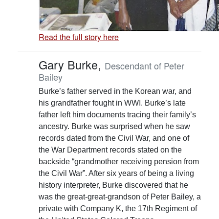
Read the full story here
Gary Burke,
Descendant of Peter
Bailey
Burke’s father served in the Korean war, and
his grandfather fought in WWI. Burke’s late
father left him documents tracing their family’s
ancestry. Burke was surprised when he saw
records dated from the Civil War, and one of
the War Department records stated on the
backside “grandmother receiving pension from
the Civil War”. After six years of being a living
history interpreter, Burke discovered that he
was the great-great-grandson of Peter Bailey, a
private with Company K, the 17th Regiment of