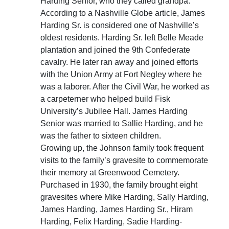
Harding Senior, who they called grandpa.
According to a Nashville Globe article, James
Harding Sr. is considered one of Nashville’s
oldest residents. Harding Sr. left Belle Meade
plantation and joined the 9th Confederate
cavalry. He later ran away and joined efforts
with the Union Army at Fort Negley where he
was a laborer. After the Civil War, he worked as
a carpeterner who helped build Fisk
University’s Jubilee Hall. James Harding
Senior was married to Sallie Harding, and he
was the father to sixteen children.
Growing up, the Johnson family took frequent
visits to the family’s gravesite to commemorate
their memory at Greenwood Cemetery.
Purchased in 1930, the family brought eight
gravesites where Mike Harding, Sally Harding,
James Harding, James Harding Sr., Hiram
Harding, Felix Harding, Sadie Harding-