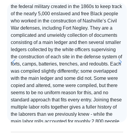
the federal military created in the 1860s to keep track
of the nearly 5,000 enslaved and free Black people
who worked in the construction of Nashville’s Civil
S
War defenses, including Fort Negley. They are a
complicated and unwieldy collection of documents
T
consisting of a main ledger and then several smaller
d
ledgers collected by the white officers supervising
o
the construction of each site in the defense system of
i
forts, camps, batteries, trenches, and redoubts. Each
d
was compiled slightly differently; some overlapped
e,
p
with the main ledger and some did not. Some were
o
copied and altered, some were compiled, but there
at
a
seems to be no uniform reason for this, and no
R
standard approach that fits every entry. Joining these
Re
multiple labor rolls together gives a fuller history of
on
the laborers than we previously knew - while the
e
main labor rolls accounted for roughly 2,800 people,
,
joining all of these labor rolls together takes the