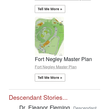
Tell Me More »
Fort Negley Master Plan
Fort Negley Master Plan
Tell Me More »
Descendant Stories...
Dr. Eleanor Fleming,
Descendant