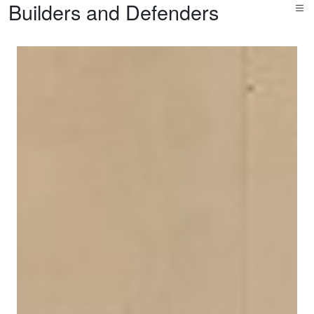
Builders and Defenders