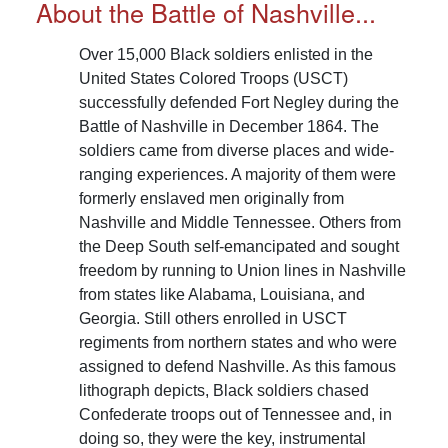
About the Battle of Nashville...
Over 15,000 Black soldiers enlisted in the
United States Colored Troops (USCT)
successfully defended Fort Negley during the
Battle of Nashville in December 1864. The
soldiers came from diverse places and wide-
ranging experiences. A majority of them were
formerly enslaved men originally from
Nashville and Middle Tennessee. Others from
the Deep South self-emancipated and sought
freedom by running to Union lines in Nashville
from states like Alabama, Louisiana, and
Georgia. Still others enrolled in USCT
regiments from northern states and who were
assigned to defend Nashville. As this famous
lithograph depicts, Black soldiers chased
Confederate troops out of Tennessee and, in
doing so, they were the key, instrumental