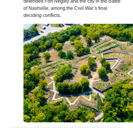
defended Fort Negley and the city in the Battle
of Nashville, among the Civil War’s final
deciding conflicts.