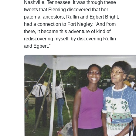
Nashville, Tennessee. It was through these
tweets that Fleming discovered that her
paternal ancestors, Ruffin and Egbert Bright,
had a connection to Fort Negley. “And from
there, it became this adventure of kind of
rediscovering myself, by discovering Ruffin
and Egbert.”