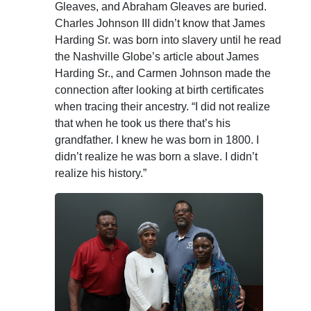
Gleaves, and Abraham Gleaves are buried.
Charles Johnson III didn’t know that James
Harding Sr. was born into slavery until he read
the Nashville Globe’s article about James
Harding Sr., and Carmen Johnson made the
connection after looking at birth certificates
when tracing their ancestry. “I did not realize
that when he took us there that’s his
grandfather. I knew he was born in 1800. I
didn’t realize he was born a slave. I didn’t
realize his history.”