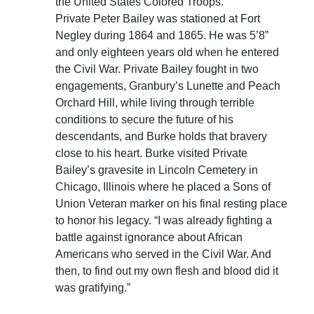
the United States Colored Troops.
Private Peter Bailey was stationed at Fort
Negley during 1864 and 1865. He was 5’8”
and only eighteen years old when he entered
the Civil War. Private Bailey fought in two
engagements, Granbury’s Lunette and Peach
Orchard Hill, while living through terrible
conditions to secure the future of his
descendants, and Burke holds that bravery
close to his heart. Burke visited Private
Bailey’s gravesite in Lincoln Cemetery in
Chicago, Illinois where he placed a Sons of
Union Veteran marker on his final resting place
to honor his legacy. “I was already fighting a
battle against ignorance about African
Americans who served in the Civil War. And
then, to find out my own flesh and blood did it
was gratifying.”