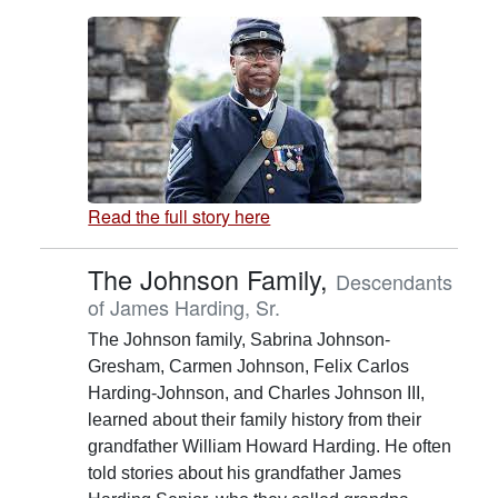
Read the full story here
The Johnson Family,
Descendants
of James Harding, Sr.
The Johnson family, Sabrina Johnson-
Gresham, Carmen Johnson, Felix Carlos
Harding-Johnson, and Charles Johnson III,
learned about their family history from their
grandfather William Howard Harding. He often
told stories about his grandfather James