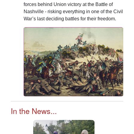
forces behind Union victory at the Battle of
Nashville - risking everything in one of the Civil
War’s last deciding battles for their freedom.
In the News...