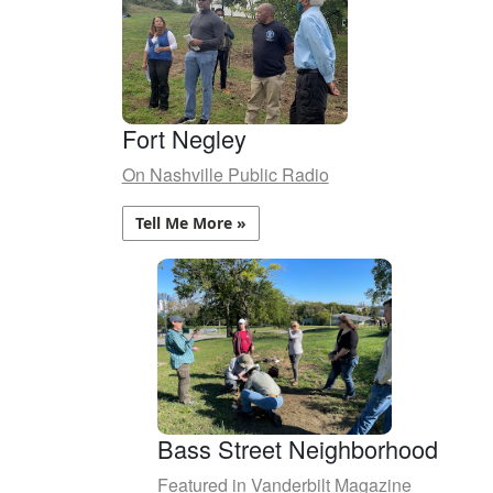
Fort Negley
On Nashville Public Radio
Tell Me More »
Bass Street Neighborhood
Featured in Vanderbilt Magazine