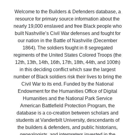
Welcome to the Builders & Defenders database, a
resource for primary source information about the
nearly 19,000 enslaved and free Black people who
built Nashville’s Civil War defenses and fought for
our nation in the Battle of Nashville (December
1864). The soldiers fought in 8 segregated
regiments of the United States Colored Troops (the
12th, 13th, 14th, 16th, 17th, 18th, 44th, and 100th)
in this deciding conflict which saw the largest
number of Black soldiers risk their lives to bring the
Civil War to its end. Funded by the National
Endowment for the Humanities Office of Digital
Humanities and the National Park Service
American Battlefield Protection Program, the
database is a co-creation between scholars and
students at Vanderbilt University, descendants of
the builders & defenders, and public historians,
genealogists, and interpreters invested in the