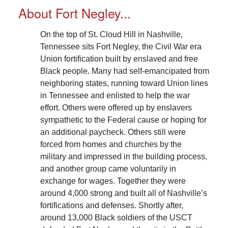
overall number of laborers to 4,933 individuals.
About Fort Negley...
Read More...
On the top of St. Cloud Hill in Nashville,
Tennessee sits Fort Negley, the Civil War era
Union fortification built by enslaved and free
Black people. Many had self-emancipated from
neighboring states, running toward Union lines
in Tennessee and enlisted to help the war
effort. Others were offered up by enslavers
sympathetic to the Federal cause or hoping for
an additional paycheck. Others still were
forced from homes and churches by the
military and impressed in the building process,
and another group came voluntarily in
exchange for wages. Together they were
around 4,000 strong and built all of Nashville’s
fortifications and defenses. Shortly after,
around 13,000 Black soldiers of the USCT